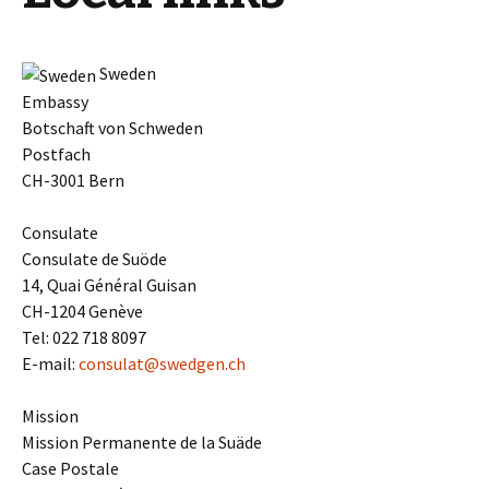
Sweden
Embassy
Botschaft von Schweden
Postfach
CH-3001 Bern
Consulate
Consulate de Suöde
14, Quai Général Guisan
CH-1204 Genève
Tel: 022 718 8097
E-mail:
consulat@swedgen.ch
Mission
Mission Permanente de la Suäde
Case Postale