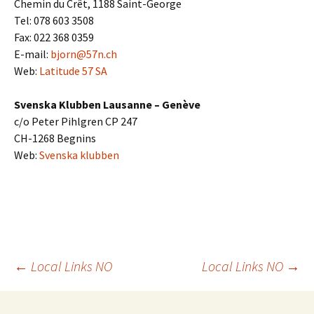
Chemin du Crêt, 1188 Saint-George
Tel: 078 603 3508
Fax: 022 368 0359
E-mail:
bjorn@57n.ch
Web:
Latitude 57 SA
Svenska Klubben Lausanne – Genève
c/o Peter Pihlgren CP 247
CH-1268 Begnins
Web:
Svenska klubben
Post
←
Local Links NO
Local Links NO
→