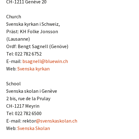
CH-1211 Genève 20
Church
Svenska kyrkan i Schweiz,
Präst: KH Folke Jonsson
(Lausanne)
Ordf: Bengt Sagnell (Genöve)
Tel: 022 782 6752
E-mail:
bsagnell@bluewin.ch
Web:
Svenska kyrkan
School
Svenska skolan i Genève
2 bis, rue de la Prulay
CH-1217 Meyrin
Tel: 022 782 6500
E-mail: rektor
@svenskaskolan.ch
Web:
Svenska Skolan