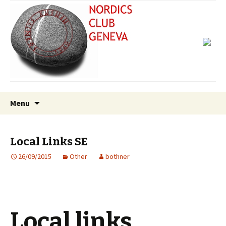
Skip
Search
Menu
to
for:
content
Local Links SE
26/09/2015
Other
bothner
Local links