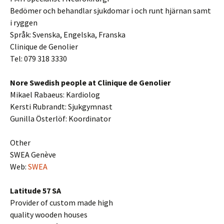
Bedömer och behandlar sjukdomar i och runt hjärnan samt
i ryggen
Språk: Svenska, Engelska, Franska
Clinique de Genolier
Tel: 079 318 3330
Nore Swedish people at Clinique de Genolier
Mikael Rabaeus: Kardiolog
Kersti Rubrandt: Sjukgymnast
Gunilla Österlöf: Koordinator
Other
SWEA Genève
Web:
SWEA
Latitude 57 SA
Provider of custom made high
quality wooden houses