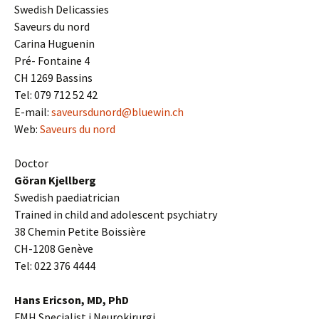
Swedish Delicassies
Saveurs du nord
Carina Huguenin
Pré- Fontaine 4
CH 1269 Bassins
Tel: 079 712 52 42
E-mail:
saveursdunord@bluewin.ch
Web:
Saveurs du nord
Doctor
Göran Kjellberg
Swedish paediatrician
Trained in child and adolescent psychiatry
38 Chemin Petite Boissière
CH-1208 Genève
Tel: 022 376 4444
Hans Ericson, MD, PhD
FMH Specialist i Neurokirurgi