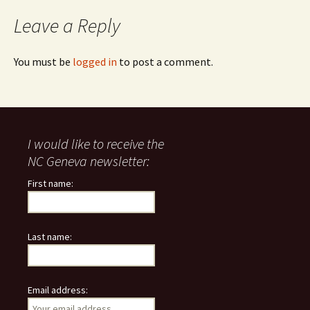
navigation
Leave a Reply
You must be
logged in
to post a comment.
I would like to receive the
NC Geneva newsletter:
First name:
Last name:
Email address: