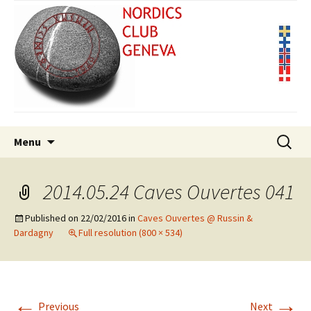
Skip
Search
Menu
to
for:
content
2014.05.24 Caves Ouvertes 041
Published on
22/02/2016
in
Caves Ouvertes @ Russin &
Dardagny
Full resolution (800 × 534)
←
→
Previous
Next