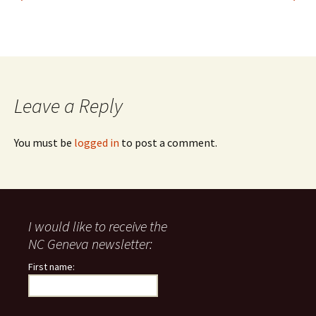
Leave a Reply
You must be
logged in
to post a comment.
I would like to receive the
NC Geneva newsletter:
First name: