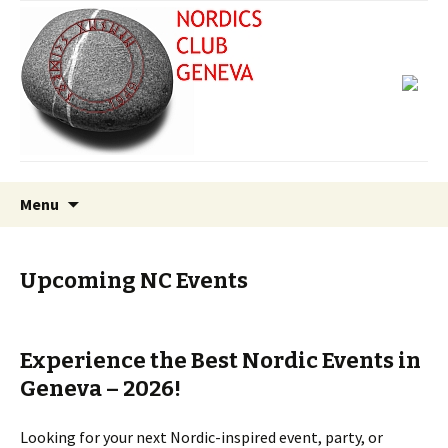
Skip
Search
Menu
to
for:
content
Upcoming NC Events
Experience the Best Nordic Events in
Geneva – 2026!
Looking for your next Nordic-inspired event, party, or