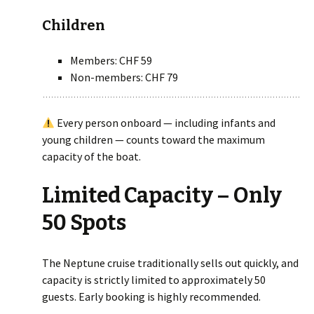
Children
Members: CHF 59
Non-members: CHF 79
Every person onboard — including infants and
young children — counts toward the maximum
capacity of the boat.
Limited Capacity – Only
50 Spots
The Neptune cruise traditionally sells out quickly, and
capacity is strictly limited to approximately 50
guests. Early booking is highly recommended.