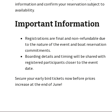
information and confirm your reservation subject to
availability.
Important Information
Registrations are final and non-refundable due
to the nature of the event and boat reservation
commitments.
Boarding details and timing will be shared with
registered participants closer to the event
date.
Secure your early bird tickets now before prices
increase at the end of June!