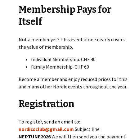
Membership Pays for
Itself
Not a member yet? This event alone nearly covers
the value of membership.
Individual Membership: CHF 40
Family Membership: CHF 60
Become a member and enjoy reduced prices for this
and many other Nordic events throughout the year.
Registration
To register, send an email to:
nordicsclub@gmail.com
Subject line:
NEPTUNE2026
We will then send you the payment