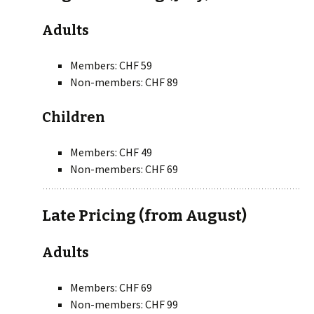
Adults
Members: CHF 59
Non-members: CHF 89
Children
Members: CHF 49
Non-members: CHF 69
Late Pricing (from August)
Adults
Members: CHF 69
Non-members: CHF 99