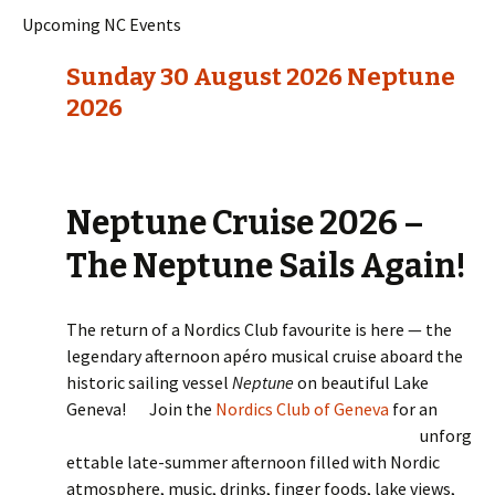
Upcoming NC Events
Sunday 30 August 2026 Neptune
2026
Neptune Cruise 2026 –
The Neptune Sails Again!
The return of a Nordics Club favourite is here — the
legendary afternoon apéro musical cruise aboard the
historic sailing vessel
Neptune
on beautiful Lake
Geneva!
Join the
Nordics Club of Geneva
for an
unforg
ettable late-summer afternoon filled with Nordic
atmosphere, music, drinks, finger foods, lake views,