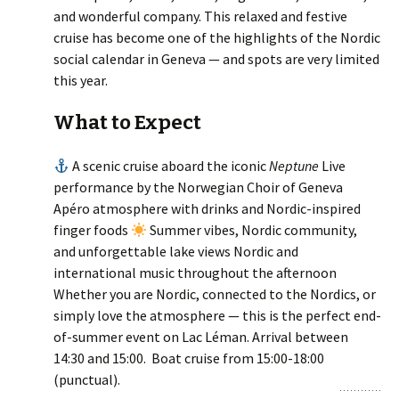
and wonderful company. This relaxed and festive
cruise has become one of the highlights of the Nordic
social calendar in Geneva — and spots are very limited
this year.
What to Expect
A scenic cruise aboard the iconic
Neptune
Live
performance by the Norwegian Choir of Geneva
Apéro atmosphere with drinks and Nordic-inspired
finger foods
Summer vibes, Nordic community,
and unforgettable lake views Nordic and
international music throughout the afternoon
Whether you are Nordic, connected to the Nordics, or
simply love the atmosphere — this is the perfect end-
of-summer event on Lac Léman. Arrival between
14:30 and 15:00. Boat cruise from 15:00-18:00
(punctual).