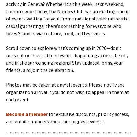
activity in Geneva? Whether it’s this week, next weekend,
tomorrow, or today, the Nordics Club has an exciting lineup
of events waiting for you! From traditional celebrations to
casual gatherings, there’s something for everyone who
loves Scandinavian culture, food, and festivities.
Scroll down to explore what’s coming up in 2026—don’t
miss out on must-attend events happening across the city
and in the surrounding regions! Stay updated, bring your
friends, and join the celebration.
Photos may be taken at any/all events. Please notify the
organizer on arrival if you do not wish to appear in them at
each event.
Become a member
for exclusive discounts, priority access,
and email reminders about our biggest events!