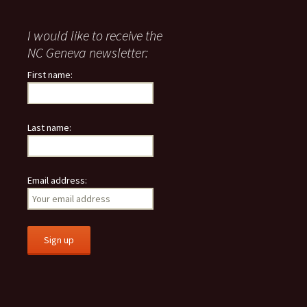
I would like to receive the
NC Geneva newsletter:
First name:
Last name:
Email address: