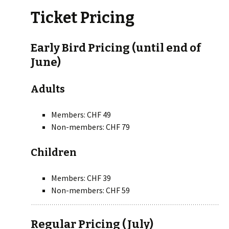
Ticket Pricing
Early Bird Pricing (until end of
June)
Adults
Members: CHF 49
Non-members: CHF 79
Children
Members: CHF 39
Non-members: CHF 59
Regular Pricing (July)