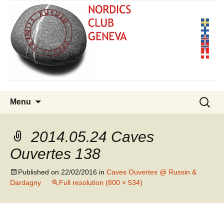
Skip
Search
Menu
to
for:
content
2014.05.24 Caves
Ouvertes 138
Published on
22/02/2016
in
Caves Ouvertes @ Russin &
Dardagny
Full resolution (800 × 534)