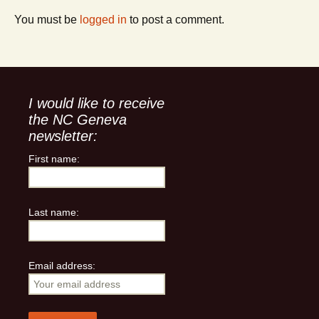
You must be
logged in
to post a comment.
I would like to receive
the NC Geneva
newsletter:
First name:
Last name:
Email address: