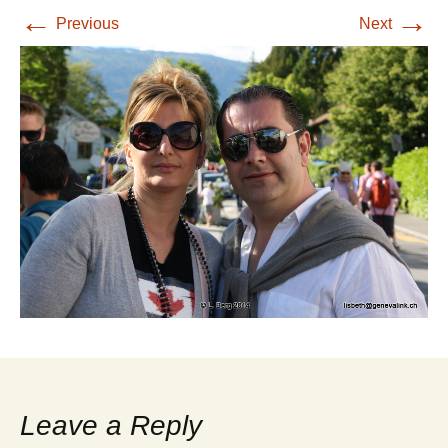
←
→
Previous
Next
Leave a Reply