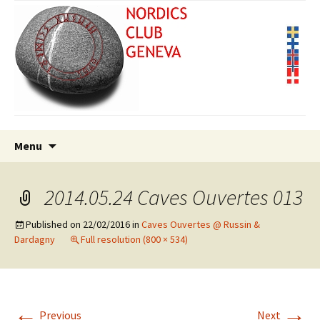
Skip
Search
Menu
to
for:
content
2014.05.24 Caves Ouvertes 013
Published on
22/02/2016
in
Caves Ouvertes @ Russin &
Dardagny
Full resolution (800 × 534)
←
→
Previous
Next