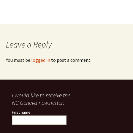
Leave a Reply
You must be
logged in
to post a comment.
I would like to receive the
NC Geneva newsletter:
First name: