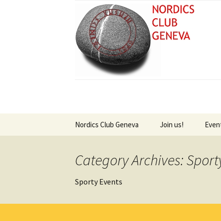
Skip
Nordics Club Geneva
Join us!
Even
to
content
About Welcome Pages –
Sign Up for Newsle
Futu
New Era at the Nordics
Category Archives: Sporty
Club
Past
Sporty Events
Swedish – Välkommen
Vikin
Norvegian – Velkommen