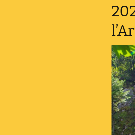
Danish – Velkommen
202
Finnish – Tervetuloa
l’A
Icelandic – Velkominn
French – Bienvenue