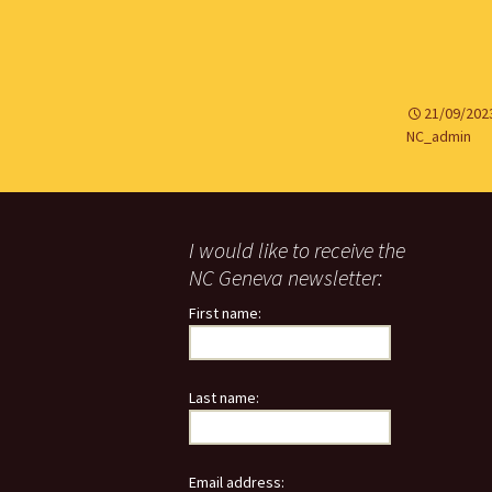
21/09/202
NC_admin
I would like to receive the
NC Geneva newsletter:
First name:
Last name:
Email address: