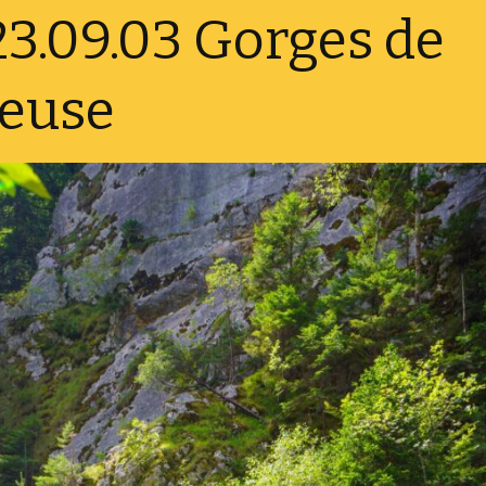
3.09.03 Gorges de
Norway 
reuse
Sweden