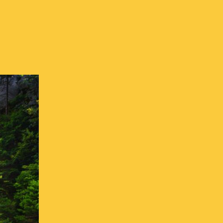
Resources in CH
 Resources in CH