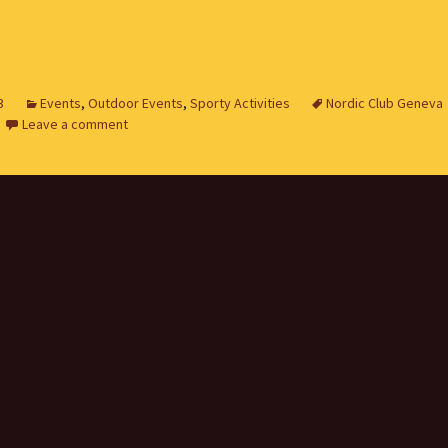
3
Events
,
Outdoor Events
,
Sporty Activities
Nordic Club Geneva
Leave a comment