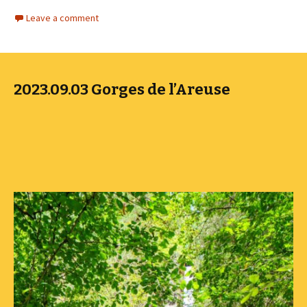
Leave a comment
2023.09.03 Gorges de l’Areuse