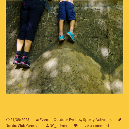
21/09/2023
Events
,
Outdoor Events
,
Sporty Activities
Nordic Club Geneva
NC_admin
Leave a comment