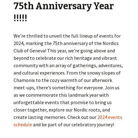
75th Anniversary Year
!!!!!
We’re thrilled to unveil the full lineup of events for
2024, marking the 75th anniversary of the Nordics
Club of Geneva! This year, we’re going above and
beyond to celebrate our rich heritage and vibrant
community with an array of gatherings, adventures,
and cultural experiences. From the snowy slopes of
Chamonix to the cozy warmth of our afterwork
meet-ups, there’s something for everyone. Join us
as we commemorate this landmark year with
unforgettable events that promise to bring us
closer together, explore our Nordic roots, and
create lasting memories. Check out our
2024 events
schedule
and be part of our celebratory journey!