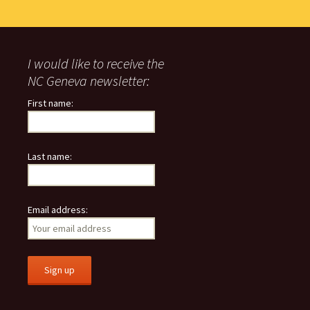
I would like to receive the
NC Geneva newsletter:
First name:
Last name:
Email address: