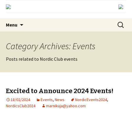
Skip
Search
Menu
to
for:
content
Category Archives: Events
Posts related to Nordic Club events
Excited to Announce 2024 Events!
18/02/2024
Events
,
News
NordicEvents2024
,
NordicsClub2024
marnikuja@yahoo.com